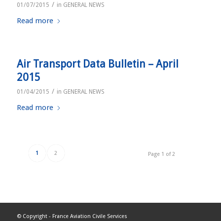
/
01/07/2015
in
GENERAL NEWS
Read more
Air Transport Data Bulletin – April
2015
/
01/04/2015
in
GENERAL NEWS
Read more
1
2
Page 1 of 2
© Copyright -
France Aviation Civile Services