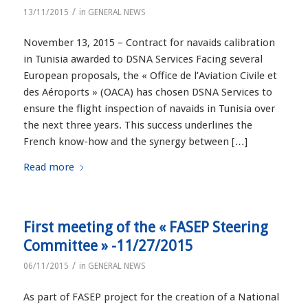
/
13/11/2015
in
GENERAL NEWS
November 13, 2015 – Contract for navaids calibration
in Tunisia awarded to DSNA Services Facing several
European proposals, the « Office de l’Aviation Civile et
des Aéroports » (OACA) has chosen DSNA Services to
ensure the flight inspection of navaids in Tunisia over
the next three years. This success underlines the
French know-how and the synergy between […]
Read more
First meeting of the « FASEP Steering
Committee » -11/27/2015
/
06/11/2015
in
GENERAL NEWS
As part of FASEP project for the creation of a National