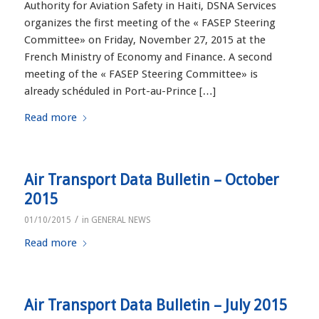
Authority for Aviation Safety in Haiti, DSNA Services
organizes the first meeting of the « FASEP Steering
Committee» on Friday, November 27, 2015 at the
French Ministry of Economy and Finance. A second
meeting of the « FASEP Steering Committee» is
already schéduled in Port-au-Prince […]
Read more
Air Transport Data Bulletin – October
2015
/
01/10/2015
in
GENERAL NEWS
Read more
Air Transport Data Bulletin – July 2015