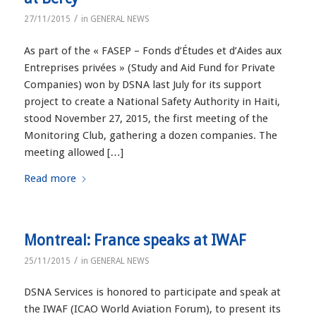
/
27/11/2015
in
GENERAL NEWS
As part of the « FASEP – Fonds d’Études et d’Aides aux
Entreprises privées » (Study and Aid Fund for Private
Companies) won by DSNA last July for its support
project to create a National Safety Authority in Haiti,
stood November 27, 2015, the first meeting of the
Monitoring Club, gathering a dozen companies. The
meeting allowed […]
Read more
Montreal: France speaks at IWAF
/
25/11/2015
in
GENERAL NEWS
DSNA Services is honored to participate and speak at
the IWAF (ICAO World Aviation Forum), to present its