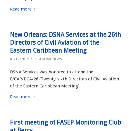
Read more
New Orleans: DSNA Services at the 26th
Directors of Civil Aviation of the
Eastern Caribbean Meeting
/
01/12/2015
in
GENERAL NEWS
DSNA Services was honored to attend the
E/CAR/DCA/26 (Twenty-sixth Directors of Civil Aviation
of the Eastern Caribbean Meeting).
Read more
First meeting of FASEP Monitoring Club
at Bercy