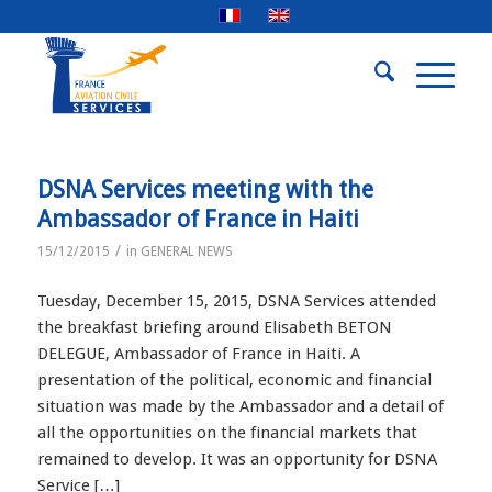
DSNA Services meeting with the
Ambassador of France in Haiti
/
15/12/2015
in
GENERAL NEWS
Tuesday, December 15, 2015, DSNA Services attended
the breakfast briefing around Elisabeth BETON
DELEGUE, Ambassador of France in Haiti. A
presentation of the political, economic and financial
situation was made by the Ambassador and a detail of
all the opportunities on the financial markets that
remained to develop. It was an opportunity for DSNA
Service […]