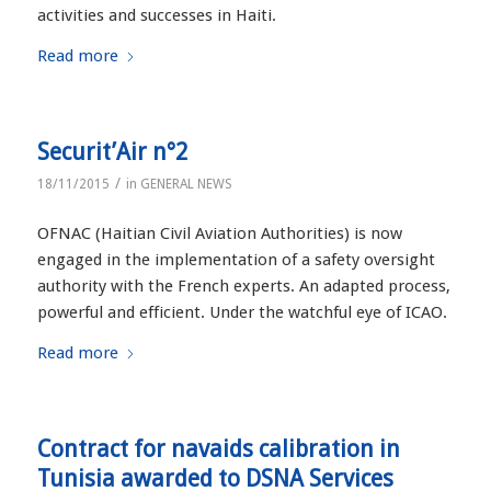
activities and successes in Haiti.
Read more
Securit’Air n°2
/
18/11/2015
in
GENERAL NEWS
OFNAC (Haitian Civil Aviation Authorities) is now
engaged in the implementation of a safety oversight
authority with the French experts. An adapted process,
powerful and efficient. Under the watchful eye of ICAO.
Read more
Contract for navaids calibration in
Tunisia awarded to DSNA Services