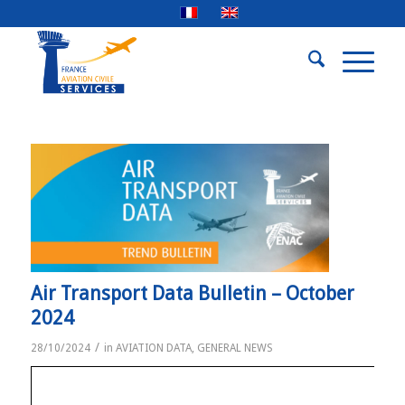
Air Transport Data Bulletin – October
2024
/
28/10/2024
in
AVIATION DATA
,
GENERAL NEWS