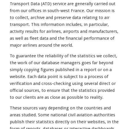
Transport Data (ATD) service are generally carried out
from our offices in south-west France. Our mission is
to collect, archive and preserve data relating to air
transport. This information includes, in particular,
activity results for airlines, airports and manufacturers,
as well as fleet data and the financial performance of
major airlines around the world.
To guarantee the reliability of the statistics we collect,
the work of our database managers goes far beyond
simply copying figures published in a report or on a
website. Each data point is subject to a process of
verification and cross-checking using several direct or
official sources, to ensure that the statistics provided
to our clients are as close as possible to reality.
These sources vary depending on the countries and
areas studied. Some national civil aviation authorities
publish their statistics directly on their websites, in the
form of reports, databases or interactive dashboards.