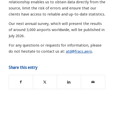
relationship enables us to obtain data directly from the
source, limit the risk of errors and ensure that our
clients have access to reliable and up-to-date statistics.
Our next annual survey, which will present the results
of around 3,000 airports worldwide, will be published in
July 2026.
For any questions or requests for information, please
do not hesitate to contact us at:
atd@fracs.aero
.
Share this entry