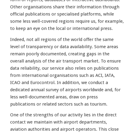
Other organisations share their information through
official publications or specialised platforms, while
some less well-covered regions require us, for example,
to keep an eye on the local or international press.
Indeed, not all regions of the world offer the same
level of transparency or data availability. Some areas
remain poorly documented, creating gaps in the
overall analysis of the air transport market. To ensure
data reliability, our service also relies on publications
from international organisations such as ACI, IATA,
ICAO and Eurocontrol. In addition, we conduct a
dedicated annual survey of airports worldwide and, for
less well-documented areas, draw on press
publications or related sectors such as tourism.
One of the strengths of our activity lies in the direct
contact we maintain with airport departments,
aviation authorities and airport operators. This close