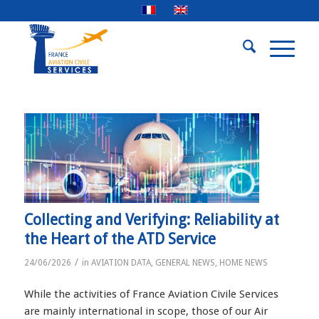
Collecting and Verifying: Reliability at
the Heart of the ATD Service
/
24/06/2026
in
AVIATION DATA
,
GENERAL NEWS
,
HOME NEWS
While the activities of France Aviation Civile Services
are mainly international in scope, those of our Air