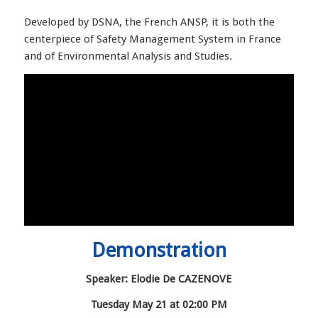
Developed by DSNA, the French ANSP, it is both the
centerpiece of Safety Management System in France
and of Environmental Analysis and Studies.
Demonstration
Speaker: Elodie De CAZENOVE
Tuesday May 21 at 02:00 PM