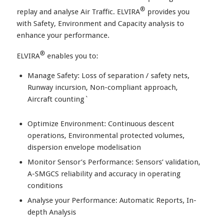
®
replay and analyse Air Traffic. ELVIRA
provides you
with Safety, Environment and Capacity analysis to
enhance your performance.
®
ELVIRA
enables you to:
Manage Safety: Loss of separation / safety nets,
Runway incursion, Non-compliant approach,
Aircraft counting`
Optimize Environment: Continuous descent
operations, Environmental protected volumes,
dispersion envelope modelisation
Monitor Sensor’s Performance: Sensors’ validation,
A-SMGCS reliability and accuracy in operating
conditions
Analyse your Performance: Automatic Reports, In-
depth Analysis