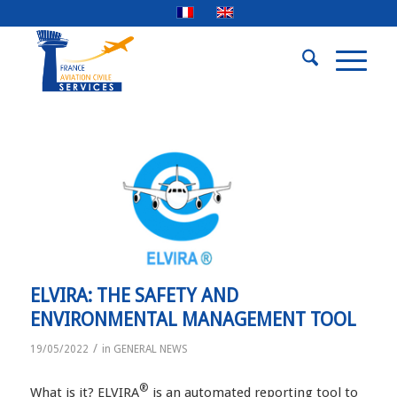
ELVIRA: THE SAFETY AND
ENVIRONMENTAL MANAGEMENT TOOL
/
19/05/2022
in
GENERAL NEWS
®
What is it? ELVIRA
is an automated reporting tool to