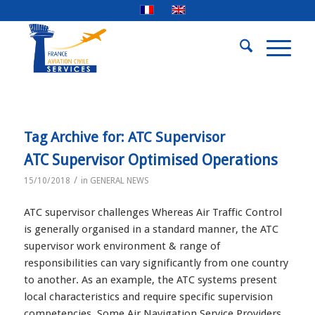
Tag Archive for:
ATC Supervisor
ATC Supervisor Optimised Operations
/
15/10/2018
in
GENERAL NEWS
ATC supervisor challenges Whereas Air Traffic Control
is generally organised in a standard manner, the ATC
supervisor work environment & range of
responsibilities can vary significantly from one country
to another. As an example, the ATC systems present
local characteristics and require specific supervision
competencies. Some Air Navigation Service Providers