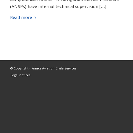
(ANSPs) have internal technical supervision […]
Read more
© Copyright -
France Aviation Civile Services
Legal notices