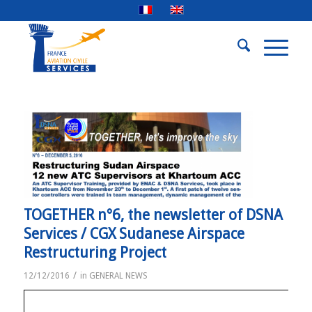
TOGETHER n°6, the newsletter of DSNA
Services / CGX Sudanese Airspace
Restructuring Project
/
12/12/2016
in
GENERAL NEWS