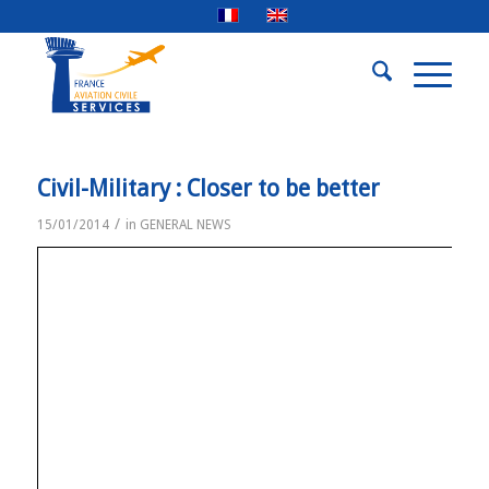
Civil-Military : Closer to be better
/
15/01/2014
in
GENERAL NEWS