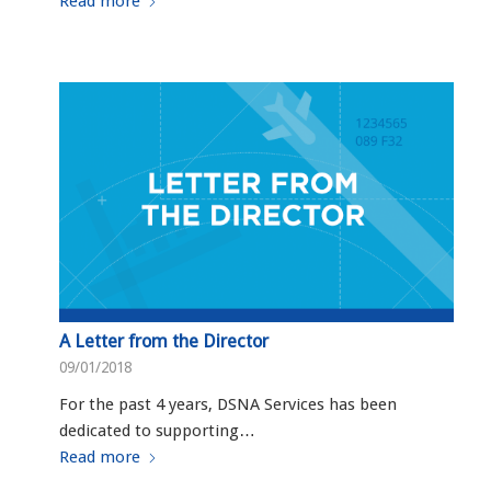
Read more
A Letter from the Director
09/01/2018
For the past 4 years, DSNA Services has been
dedicated to supporting…
Read more