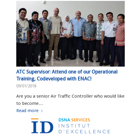
ATC Supervisor: Attend one of our Operational
Training, Codeveloped with ENAC!
09/01/2018
Are you a senior Air Traffic Controller who would like
to become…
Read more