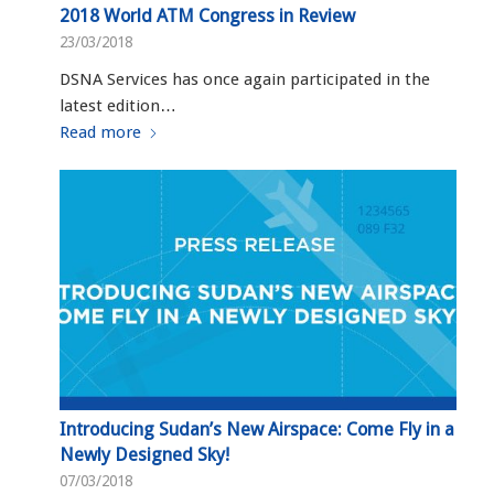
2018 World ATM Congress in Review
23/03/2018
DSNA Services has once again participated in the
latest edition…
Read more
Introducing Sudan’s New Airspace: Come Fly in a
Newly Designed Sky!
07/03/2018