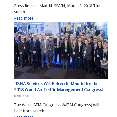
Press Release Madrid, SPAIN, March 6, 2018 The
Sudan…
Read more
DSNA Services Will Return to Madrid for the
2018 World Air Traffic Management Congress!
09/01/2018
The World ATM Congress (WATM Congress) will be
held from March…