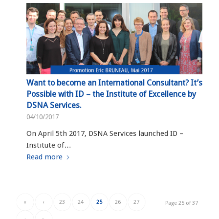
Want to become an International Consultant? It’s
Possible with ID – the Institute of Excellence by
DSNA Services.
04/10/2017
On April 5th 2017, DSNA Services launched ID –
Institute of…
Read more
«
‹
23
24
25
26
27
Page 25 of 37