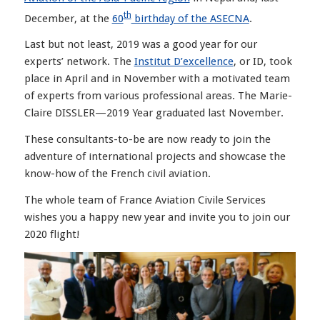
th
December, at the
60
birthday of the ASECNA
.
Last but not least, 2019 was a good year for our
experts’ network. The
Institut D’excellence
, or ID, took
place in April and in November with a motivated team
of experts from various professional areas. The Marie-
Claire DISSLER—2019 Year graduated last November.
These consultants-to-be are now ready to join the
adventure of international projects and showcase the
know-how of the French civil aviation.
The whole team of France Aviation Civile Services
wishes you a happy new year and invite you to join our
2020 flight!