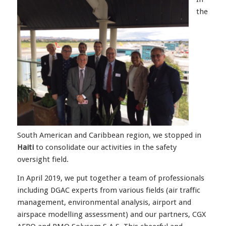
the
South American and Caribbean region, we stopped in
Haiti
to consolidate our activities in the safety
oversight field.
In April 2019, we put together a team of professionals
including DGAC experts from various fields (air traffic
management, environmental analysis, airport and
airspace modelling assessment) and our partners, CGX