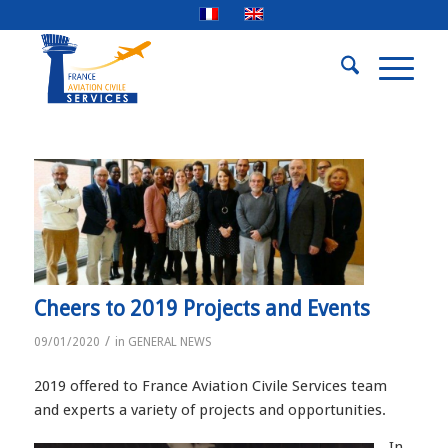
Cheers to 2019 Projects and Events
/
09/01/2020
in
GENERAL NEWS
2019 offered to France Aviation Civile Services team
and experts a variety of projects and opportunities.
In