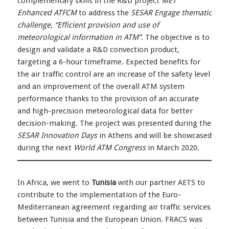
complementary skills in the R&D project
MET
Enhanced ATFCM
to address the
SESAR Engage thematic
challenge, “Efficient provision and use of
meteorological information in ATM”
. The objective is to
design and validate a R&D convection product,
targeting a 6-hour timeframe. Expected benefits for
the air traffic control are an increase of the safety level
and an improvement of the overall ATM system
performance thanks to the provision of an accurate
and high-precision meteorological data for better
decision-making. The project was presented during the
SESAR Innovation Days
in Athens and will be showcased
during the next
World ATM Congress
in March 2020.
In Africa, we went to
Tunisia
with our partner AETS to
contribute to the implementation of the Euro-
Mediterranean agreement regarding air traffic services
between Tunisia and the European Union. FRACS was