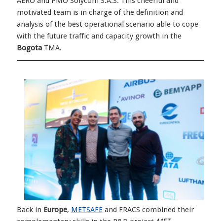
AERO and PMO Solycom S.A.S. This cheerful and
motivated team is in charge of the definition and
analysis of the best operational scenario able to cope
with the future traffic and capacity growth in the
Bogota
TMA.
Back in
Europe
,
METSAFE
and FRACS combined their