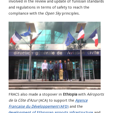
involved in the review and update of Tunisian standards
and regulations in terms of safety to reach the
compliance with the
Open Sky
principles.
FRACS also made a stopover in
Ethiopia
with
Aéroports
de la Côte d’Azur
(ACA) to support the
Agence
Française du Développement
(AFD)
and the
development of Ethiopian airports infrastructure
and