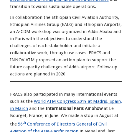
transition towards sustainable operations.
In collaboration the Ethiopian Civil Aviation Authority,
Ethiopian Airlines Group (EALG) and Ethiopian Airports,
an A-CDM workshop was organized in Addis Ababa and
in Paris with the objectives to understand the
challenges of each stakeholder and initiate a
collaborative work, through use cases. FRACS and
INNOV ATM proposed an action plan to support the
future capacity challenges of Addis airport. Follow-up
actions are planned in 2020.
FRACS also participated in many international events
such as the
World ATM Congress 2019 at Madrid, Spain,
in March
and the
International Paris Air Show
at Le
Bourget, France, in June. We made a stop in August at
th
the
56
Conference of Directors General of Civil
Aviation of the Asia-Pacific region
in Nepal and, last